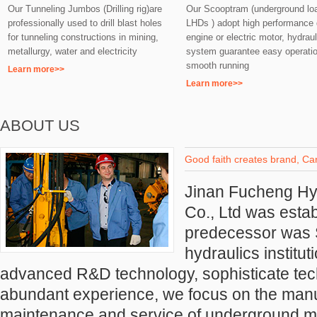
Our Tunneling Jumbos (Drilling rig)are
Our Scooptram (underground lo
professionally used to drill blast holes
LHDs ) adopt high performance 
for tunneling constructions in mining,
engine or electric motor, hydraul
metallurgy, water and electricity
system guarantee easy operati
smooth running
Learn more>>
Learn more>>
ABOUT US
Good faith creates brand, Car
Jinan Fucheng H
Co., Ltd was estab
predecessor was
hydraulics institu
advanced R&D technology, sophisticate tec
abundant experience, we focus on
the manu
maintenance and service of underground mi