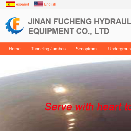
español
English
Home
Tunneling Jumbos
Scooptram
Undergroun