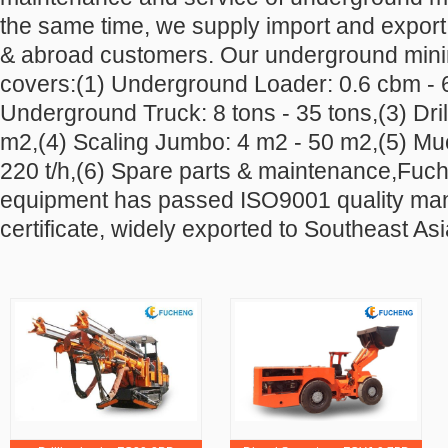
the same time, we supply import and export
& abroad customers. Our underground min
covers:(1) Underground
Loader: 0.6 cbm - 
Underground Truck: 8 tons - 35 tons,(3) Dril
m2,(4) Scaling Jumbo: 4 m2 - 50 m2,(5) Muc
220 t/h,(6) Spare parts & maintenance,Fuc
equipment has passed ISO9001 quality m
certificate, widely exported to Southeast Asi