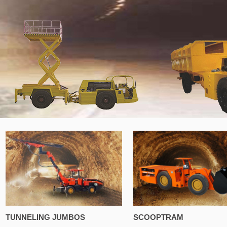
TUNNELING JUMBOS
SCOOPTRAM