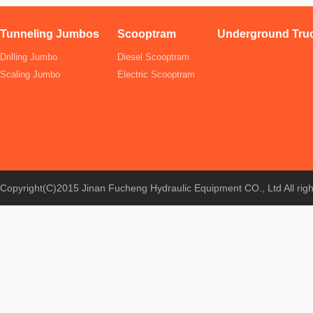
Tunneling Jumbos
Scooptram
Underground Tru
Drilling Jumbo
Diesel Scooptram
Scaling Jumbo
Electric Scooptram
Copyright(C)2015 Jinan Fucheng Hydraulic Equipment CO., Ltd All rig