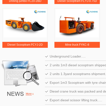
Drilling jumbo FC20-2BD
Diesel Scooptram FCYJ-0.75D
Diesel Scooptram FCYJ-2D
Mine truck FYKC-8
Underground Loader.....
2 units 1m3 diesel scooptram shipped t
2 units 1.3yard scooptrams shipment..
Export 1m3 Scooptram with tyre chain.
Diesel crane truck was packed and del
Export diesel scissor lifting truck.....